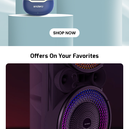
Offers On Your Favorites