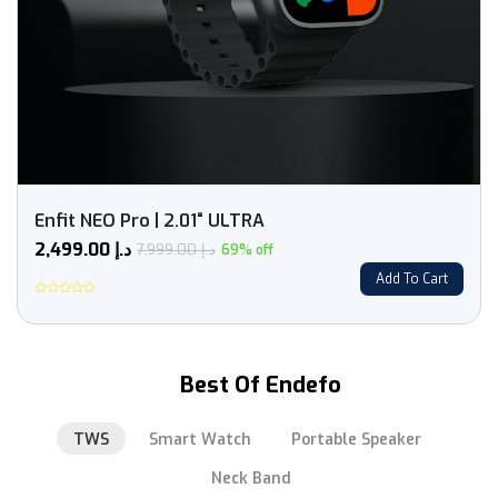
Enfit NEO Pro | 2.01“ ULTRA
2,499.00
د.إ
7,999.00
د.إ
69% off
Add To Cart
Rated
0
out
of
5
Best Of Endefo
TWS
Smart Watch
Portable Speaker
Neck Band