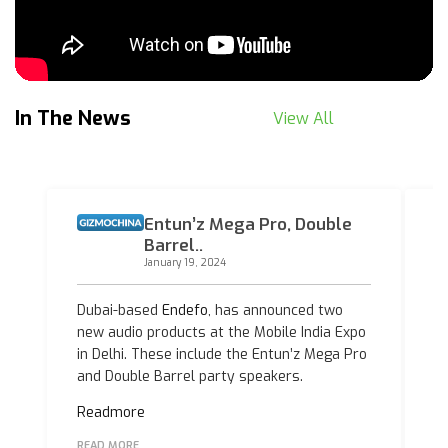
In The News
View All
Entun’z Mega Pro, Double
Barrel..
January 19, 2024
Dubai-based
Endefo
, has announced two
E
new audio products at the Mobile India Expo
t
in Delhi. These include the Entun’z Mega Pro
th
and Double Barrel party speakers.
at
Readmore
R
READ MORE
R