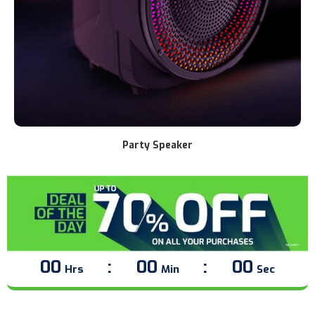
Soundbar
00
00
00
Hrs
Min
Sec