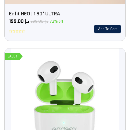
Enfit NEO | 1.90“ ULTRA
199.00
د.إ
699.00
د.إ
72% off
Add To Cart
Rated
0
out
of
5
SALE !