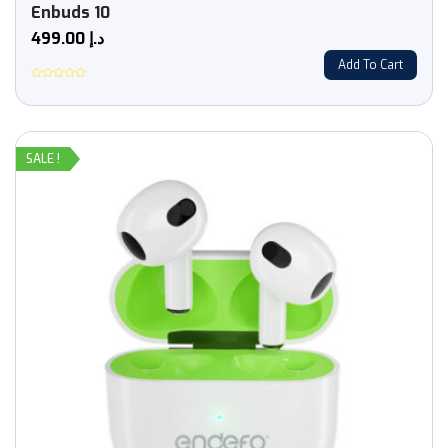
Enbuds 10
499.00
د.إ
Add To Cart
Rated
0
out
of
5
SALE !