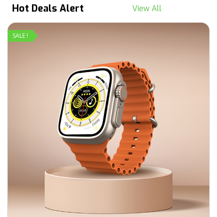
Hot Deals Alert
View All
SALE !