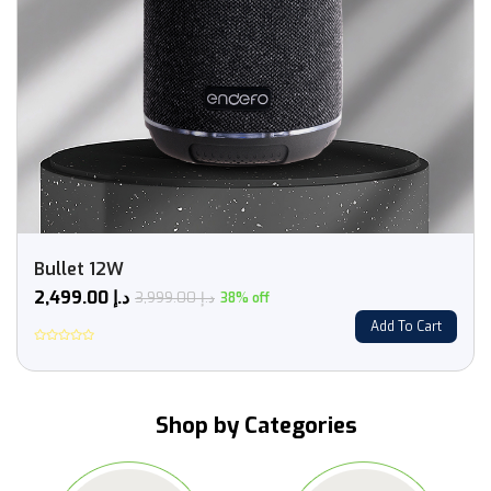
Bullet 12W
2,499.00
د.إ
3,999.00
د.إ
38% off
Add To Cart
Rated
0
out
of
5
Shop by Categories