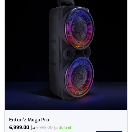
Entun'z Mega Pro
6,999.00
د.إ
9,999.00
د.إ
30% off