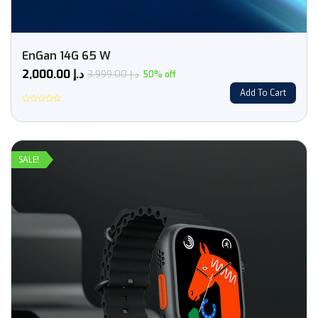
EnGan 14G 65 W
2,000.00
د.إ
3,999.00
د.إ
50% off
Add To Cart
Rated
0
out
of
5
SALE!