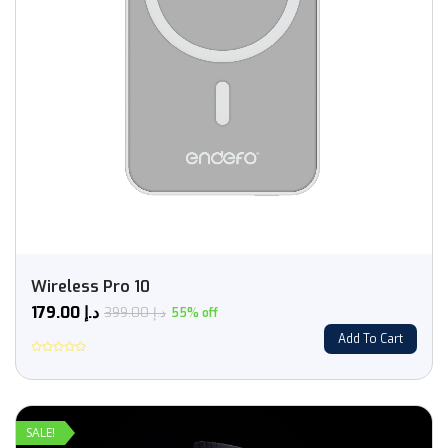
Wireless Pro 10
179.00
د.إ
399.00
د.إ
55% off
Add To Cart
Rated
0
out
of
5
SALE!