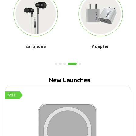
Car Charger
Cable
New Launches
SALE!