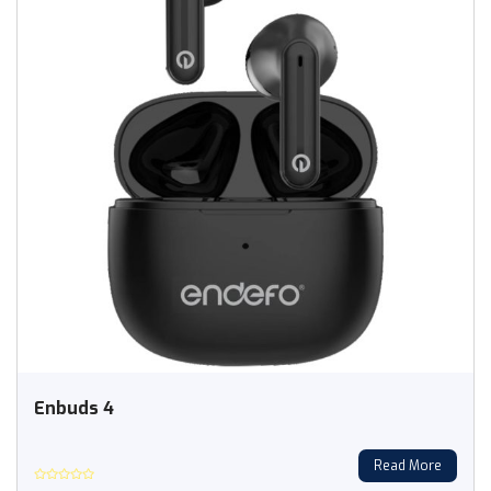
Enbuds 4
Read More
Rated