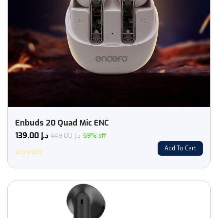
Enbuds 20 Quad Mic ENC
139.00
د.إ
449.00
د.إ
69% off
Add To Cart
Rated
0
out
of
5