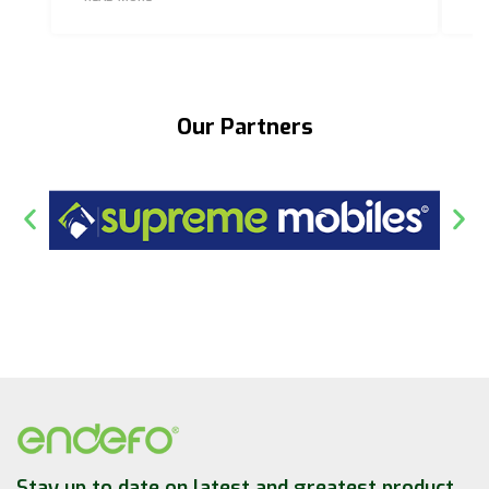
Our Partners
Stay up to date on latest and greatest product