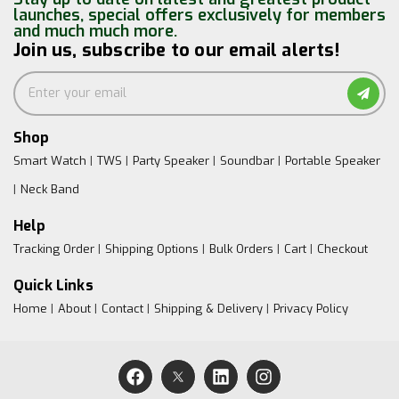
launches, special offers exclusively for members
and much much more.
Join us, subscribe to our email alerts!
Shop
Smart Watch
TWS
Party Speaker
Soundbar
Portable Speaker
Neck Band
Help
Tracking Order
Shipping Options
Bulk Orders
Cart
Checkout
Quick Links
Home
About
Contact
Shipping & Delivery
Privacy Policy