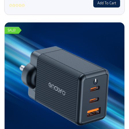
Add To Cart
Rated
0
out
of
5
SALE!