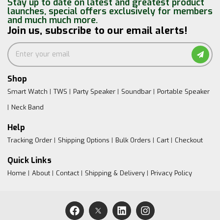
Stay up to date on latest and greatest product
launches, special offers exclusively for members
and much much more.
Join us, subscribe to our email alerts!
Shop
Smart Watch
TWS
Party Speaker
Soundbar
Portable Speaker
Neck Band
Help
Tracking Order
Shipping Options
Bulk Orders
Cart
Checkout
Quick Links
Home
About
Contact
Shipping & Delivery
Privacy Policy