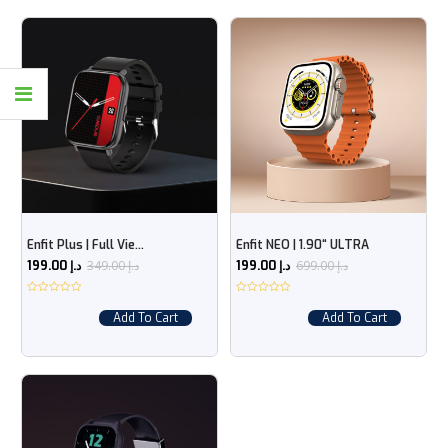
Enfit Plus | Full Vie...
Enfit NEO | 1.90“ ULTRA
349.00
د.إ
699.00
د.إ
199.00
د.إ
199.00
د.إ
Add To Cart
Add To Cart