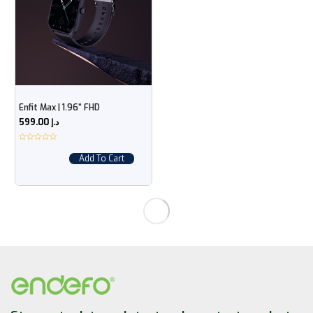
Enfit Max | 1.96“ FHD
599.00
د.إ
Add To Cart