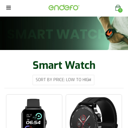
0
Smart Watch