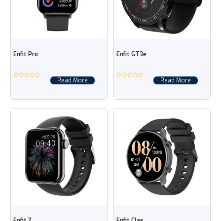
Enfit Pro
Enfit GT3e
Read More
Read More
Enfit 7
Enfit Clas