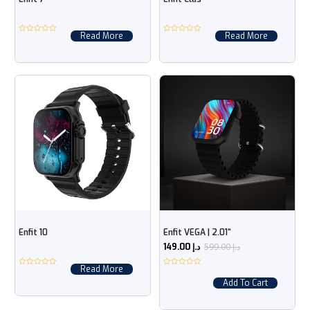
Read More
Read More
Enfit 10
Enfit VEGA | 2.01“
599.00
د.إ
149.00
د.إ
Read More
Add To Cart