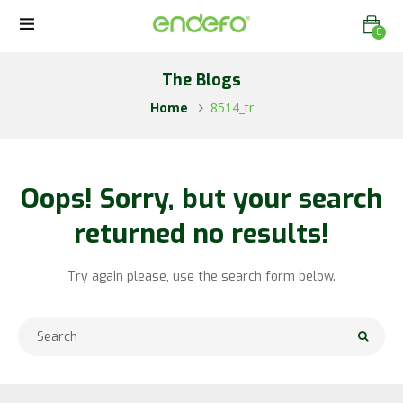
0
The Blogs
Home
8514_tr
Oops!
Sorry, but your search
returned no results!
Try again please, use the search form below.