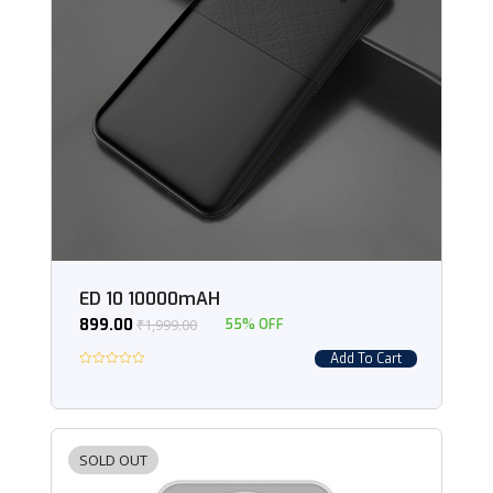
ED 10 10000mAH
899.00
₹
1,999.00
55% OFF
Add To Cart
SOLD OUT