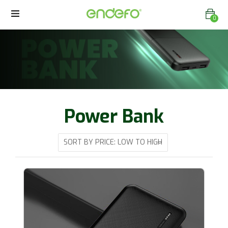
0
Power Bank