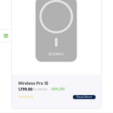
Wireless Pro 10
1,799.00
₹
3,999.00
55% OFF
Read More