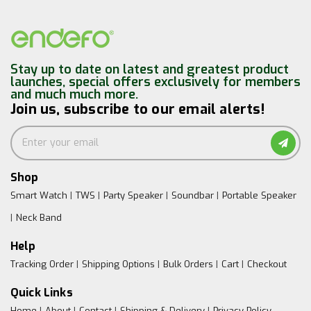
Stay up to date on latest and greatest product
launches, special offers exclusively for members
and much much more.
Join us, subscribe to our email alerts!
Shop
Smart Watch
TWS
Party Speaker
Soundbar
Portable Speaker
Neck Band
Help
Tracking Order
Shipping Options
Bulk Orders
Cart
Checkout
Quick Links
Home
About
Contact
Shipping & Delivery
Privacy Policy