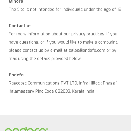
Minors
The Site is not intended for individuals under the age of 18
Contact us
For more information about our privacy practices, if you
have questions, or if you would like to make a complaint,
please contact us by e‑mail at
sales@endefo.com
or by
mail using the details provided below:
Endefo
Rascotec Communications PVT LTD, Infra Hillock Phase 1,
Kalamassery Pinc Code 682033, Kerala India