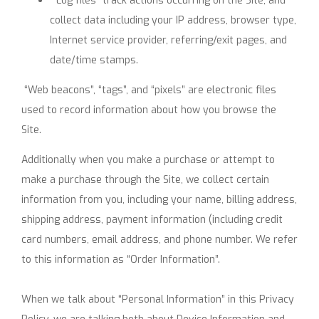
“Log files” track actions occurring on the Site, and
collect data including your IP address, browser type,
Internet service provider, referring/exit pages, and
date/time stamps.
“Web beacons”, “tags”, and “pixels” are electronic files
used to record information about how you browse the
Site.
Additionally when you make a purchase or attempt to
make a purchase through the Site, we collect certain
information from you, including your name, billing address,
shipping address, payment information (including credit
card numbers, email address, and phone number. We refer
to this information as “Order Information”.
When we talk about “Personal Information” in this Privacy