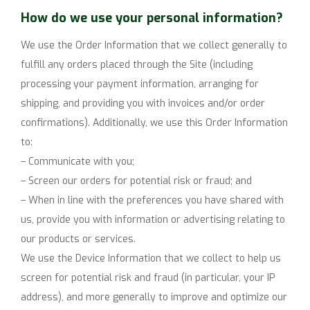
How do we use your personal information?
We use the Order Information that we collect generally to
fulfill any orders placed through the Site (including
processing your payment information, arranging for
shipping, and providing you with invoices and/or order
confirmations). Additionally, we use this Order Information
to:
– Communicate with you;
– Screen our orders for potential risk or fraud; and
– When in line with the preferences you have shared with
us, provide you with information or advertising relating to
our products or services.
We use the Device Information that we collect to help us
screen for potential risk and fraud (in particular, your IP
address), and more generally to improve and optimize our