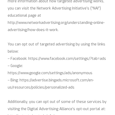
more information about how targeted advertising works,
you can visit the Network Advertising Initiative’s (“NAI”)
educational page at
http://www.networkadvertising.org/understanding-online-
advertising/how-does-it-work.
You can opt out of targeted advertising by using the links
below:
– Facebook: https://www.facebook.com/settings/?tab=ads
– Google:
https://www.google.com/settings/ads/anonymous
– Bing: https://advertise.bingads.microsoft.com/en-
us/resources/policies/personalized-ads
Additionally, you can opt out of some of these services by
visiting the Digital Advertising Alliance’s opt-out portal at: