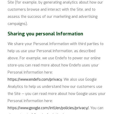
Site (for example, by generating analytics about how our
customers browse and interact with the Site, and to
assess the success of our marketing and advertising
campaigns).
Sharing you personal Information
We share your Personal Information with third parties to
help us use your Personal Information, as described
above. For example, we use Endefo to power our online
store-you can read more about how Endefo uses your
Personal Information here:
https://www.endefo.com/privacy
. We also use Google
Analytics to help us understand how our customers use
the Site — you can read more about how Google uses your
Personal Information here:
https://www.google.com/intl/en/policies/privacy/.
You can