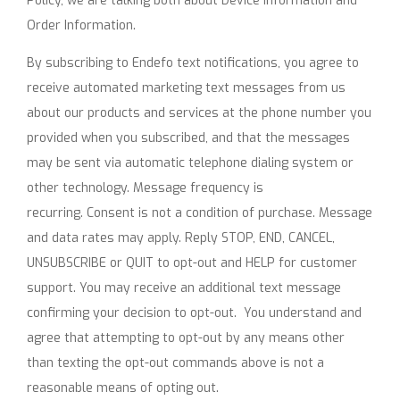
Policy, we are talking both about Device Information and
Order Information.
By subscribing to Endefo text notifications, you agree to
receive automated marketing text messages from us
about our products and services at the phone number you
provided when you subscribed, and that the messages
may be sent via automatic telephone dialing system or
other technology. Message frequency is
recurring. Consent is not a condition of purchase. Message
and data rates may apply. Reply STOP, END, CANCEL,
UNSUBSCRIBE or QUIT to opt-out and HELP for customer
support. You may receive an additional text message
confirming your decision to opt-out. You understand and
agree that attempting to opt-out by any means other
than texting the opt-out commands above is not a
reasonable means of opting out.