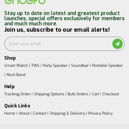
Stay up to date on latest and greatest product
launches, special offers exclusively for members
and much much more.
Join us, subscribe to our email alerts!
Shop
Smart Watch
TWS
Party Speaker
Soundbar
Portable Speaker
Neck Band
Help
Tracking Order
Shipping Options
Bulk Orders
Cart
Checkout
Quick Links
Home
About
Contact
Shipping & Delivery
Privacy Policy