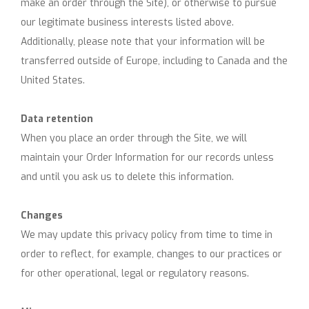
make an order through the Site), or otherwise to pursue
our legitimate business interests listed above.
Additionally, please note that your information will be
transferred outside of Europe, including to Canada and the
United States.
Data retention
When you place an order through the Site, we will
maintain your Order Information for our records unless
and until you ask us to delete this information.
Changes
We may update this privacy policy from time to time in
order to reflect, for example, changes to our practices or
for other operational, legal or regulatory reasons.