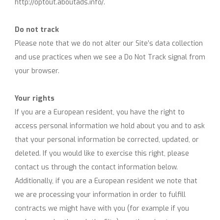
http://optout.aboutads.info/.
Do not track
Please note that we do not alter our Site’s data collection
and use practices when we see a Do Not Track signal from
your browser.
Your rights
If you are a European resident, you have the right to
access personal information we hold about you and to ask
that your personal information be corrected, updated, or
deleted. If you would like to exercise this right, please
contact us through the contact information below.
Additionally, if you are a European resident we note that
we are processing your information in order to fulfill
contracts we might have with you (for example if you