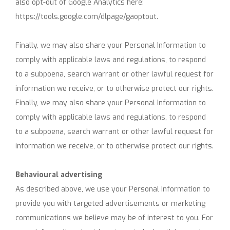
also opt-out of Google Analytics here:
https://tools.google.com/dlpage/gaoptout.
Finally, we may also share your Personal Information to
comply with applicable laws and regulations, to respond
to a subpoena, search warrant or other lawful request for
information we receive, or to otherwise protect our rights.
Finally, we may also share your Personal Information to
comply with applicable laws and regulations, to respond
to a subpoena, search warrant or other lawful request for
information we receive, or to otherwise protect our rights.
Behavioural advertising
As described above, we use your Personal Information to
provide you with targeted advertisements or marketing
communications we believe may be of interest to you. For