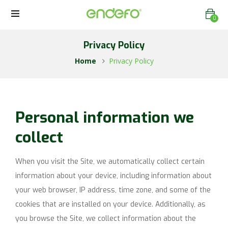
0
Privacy Policy
Home
Privacy Policy
Personal information we
collect
When you visit the Site, we automatically collect certain
information about your device, including information about
your web browser, IP address, time zone, and some of the
cookies that are installed on your device. Additionally, as
you browse the Site, we collect information about the