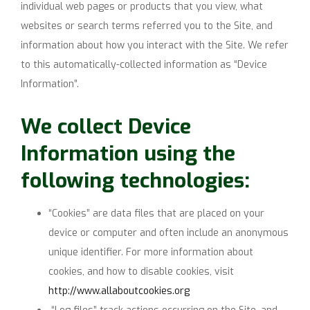
individual web pages or products that you view, what
websites or search terms referred you to the Site, and
information about how you interact with the Site. We refer
to this automatically-collected information as “Device
Information”.
We collect Device
Information using the
following technologies:
“Cookies” are data files that are placed on your
device or computer and often include an anonymous
unique identifier. For more information about
cookies, and how to disable cookies, visit
http://www.allaboutcookies.org