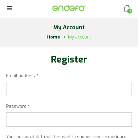
0
My Account
Home
My account
Register
Email address
*
Password
*
Your personal data will be used to support your experience