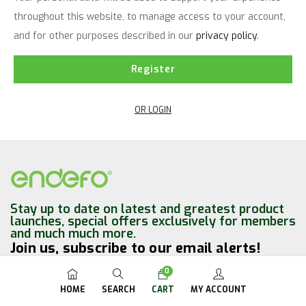
throughout this website, to manage access to your account,
and for other purposes described in our
privacy policy
.
Register
OR LOGIN
Stay up to date on latest and greatest product
launches, special offers exclusively for members
and much much more.
Join us, subscribe to our email alerts!
0
HOME
SEARCH
CART
MY ACCOUNT