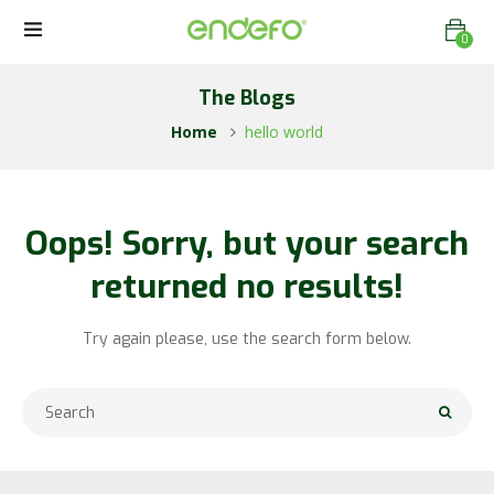
0
The Blogs
Home
hello world
Oops!
Sorry, but your search
returned no results!
Try again please, use the search form below.