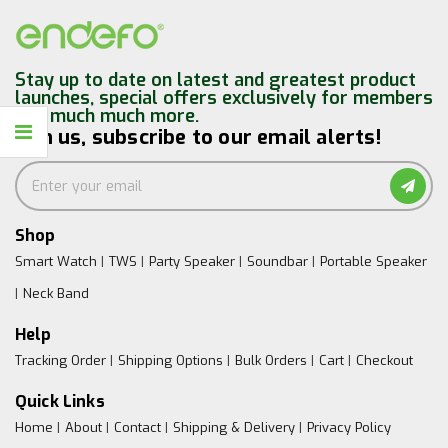
Stay up to date on latest and greatest product
launches, special offers exclusively for members
and much much more.
Join us, subscribe to our email alerts!
Shop
Smart Watch
TWS
Party Speaker
Soundbar
Portable Speaker
Neck Band
Help
Tracking Order
Shipping Options
Bulk Orders
Cart
Checkout
Quick Links
Home
About
Contact
Shipping & Delivery
Privacy Policy