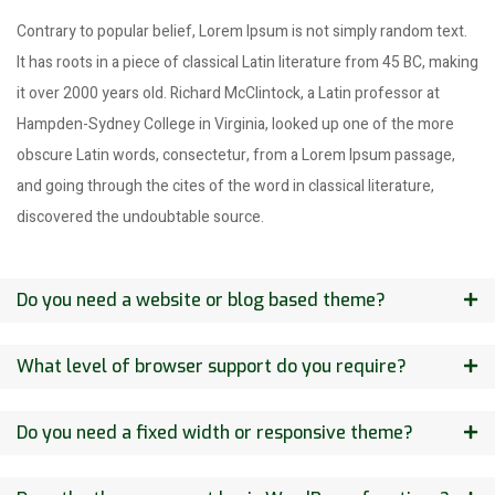
Contrary to popular belief, Lorem Ipsum is not simply random text.
It has roots in a piece of classical Latin literature from 45 BC, making
it over 2000 years old. Richard McClintock, a Latin professor at
Hampden-Sydney College in Virginia, looked up one of the more
obscure Latin words, consectetur, from a Lorem Ipsum passage,
and going through the cites of the word in classical literature,
discovered the undoubtable source.
Do you need a website or blog based theme?
What level of browser support do you require?
Do you need a fixed width or responsive theme?