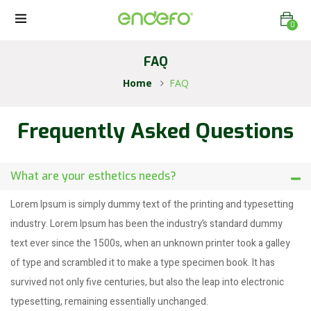
0
FAQ
Home
FAQ
Frequently Asked Questions
What are your esthetics needs?
Lorem Ipsum is simply dummy text of the printing and typesetting
industry. Lorem Ipsum has been the industry’s standard dummy
text ever since the 1500s, when an unknown printer took a galley
of type and scrambled it to make a type specimen book. It has
survived not only five centuries, but also the leap into electronic
typesetting, remaining essentially unchanged.