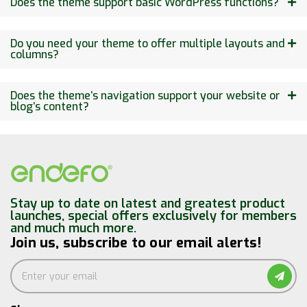
Does the theme support basic WordPress functions?
Do you need your theme to offer multiple layouts and
columns?
Does the theme’s navigation support your website or
blog’s content?
Stay up to date on latest and greatest product
launches, special offers exclusively for members
and much much more.
Join us, subscribe to our email alerts!