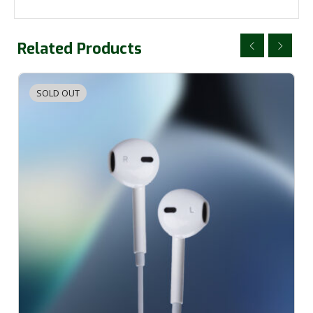
Related Products
SOLD OUT