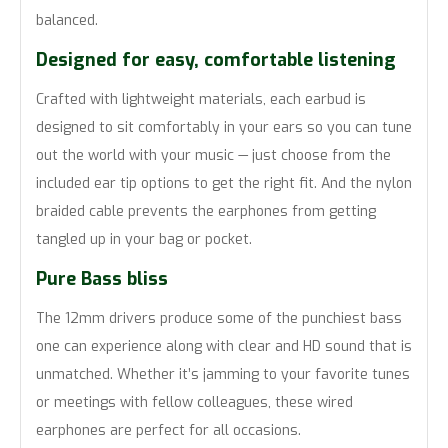
balanced.
Designed for easy, comfortable listening
Crafted with lightweight materials, each earbud is
designed to sit comfortably in your ears so you can tune
out the world with your music — just choose from the
included ear tip options to get the right fit. And the nylon
braided cable prevents the earphones from getting
tangled up in your bag or pocket.
Pure Bass bliss
The 12mm drivers produce some of the punchiest bass
one can experience along with clear and HD sound that is
unmatched. Whether it’s jamming to your favorite tunes
or meetings with fellow colleagues, these wired
earphones are perfect for all occasions.