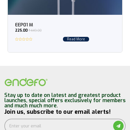
EEP01 M
₹
449.00
225.00
Read More
Stay up to date on latest and greatest product
launches, special offers exclusively for members
and much much more.
Join us, subscribe to our email alerts!