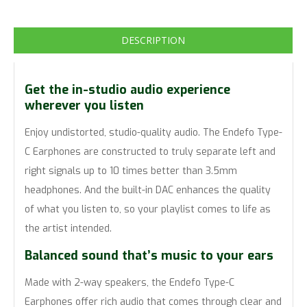
DESCRIPTION
Get the in-studio audio experience
wherever you listen
Enjoy undistorted, studio-quality audio. The Endefo Type-
C Earphones are constructed to truly separate left and
right signals up to 10 times better than 3.5mm
headphones. And the built-in DAC enhances the quality
of what you listen to, so your playlist comes to life as
the artist intended.
Balanced sound that’s music to your ears
Made with 2-way speakers, the Endefo Type-C
Earphones offer rich audio that comes through clear and