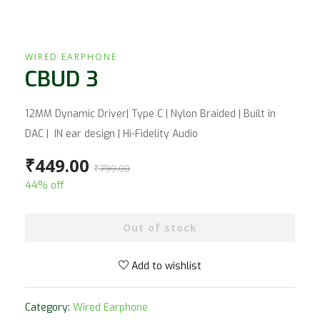
WIRED EARPHONE
CBUD 3
12MM Dynamic Driver| Type C | Nylon Braided | Built in
DAC | IN ear design | Hi-Fidelity Audio
₹
449.00
₹
799.00
44% off
Out of stock
Add to wishlist
Category:
Wired Earphone