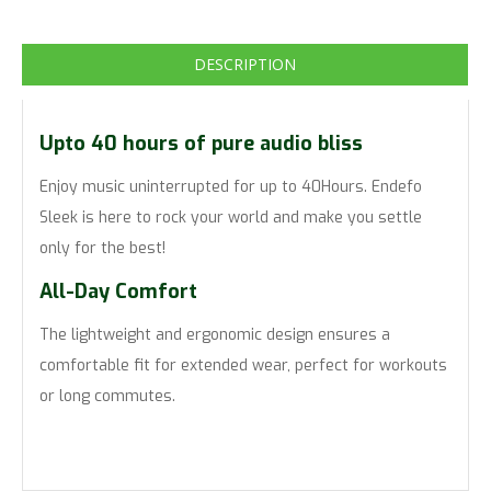
DESCRIPTION
Upto 40 hours of pure audio bliss
Enjoy music uninterrupted for up to 40Hours. Endefo
Sleek is here to rock your world and make you settle
only for the best!
All-Day Comfort
The lightweight and ergonomic design ensures a
comfortable fit for extended wear, perfect for workouts
or long commutes.