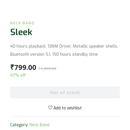
NECK BAND
Sleek
40 hours playback, 13MM Driver, Metallic speaker shells,
Bluetooth version 5.1, 150 hours standby time
₹
799.00
₹
1,499.00
47% off
Out of stock
Add to wishlist
Category:
Neck Band