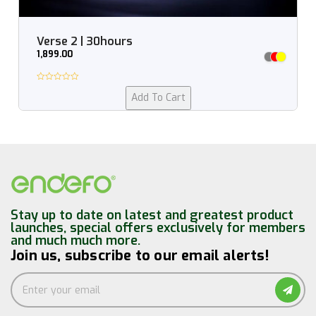
Verse 2 | 30hours
1,899.00
Add To Cart
Stay up to date on latest and greatest product
launches, special offers exclusively for members
and much much more.
Join us, subscribe to our email alerts!