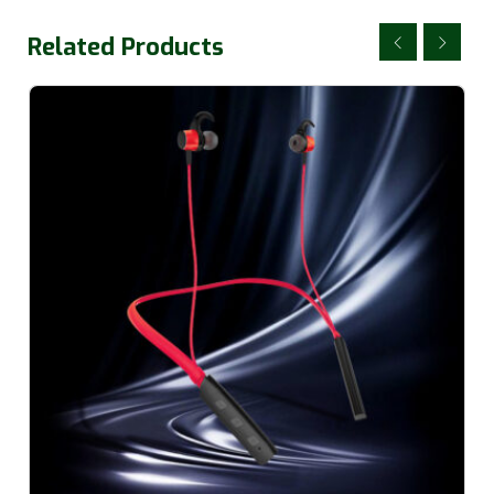
Related Products