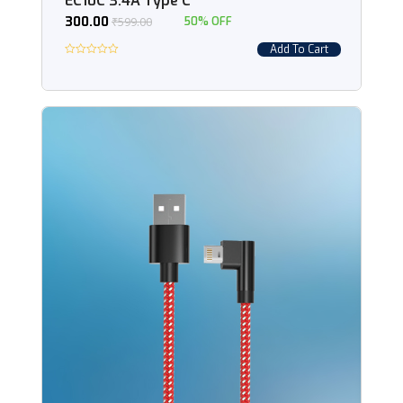
EC10C 3.4A Type C
300.00
₹
599.00
50% OFF
Add To Cart