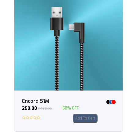
Encord 51M
250.00
₹
499.00
50% OFF
Add To Cart