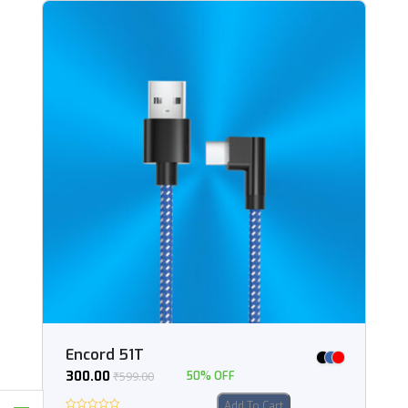
Encord 51T
300.00
₹
599.00
50% OFF
Add To Cart