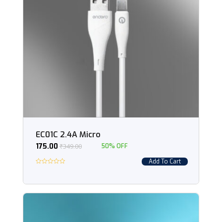
EC01C 2.4A Micro
175.00
₹
349.00
50% OFF
Add To Cart