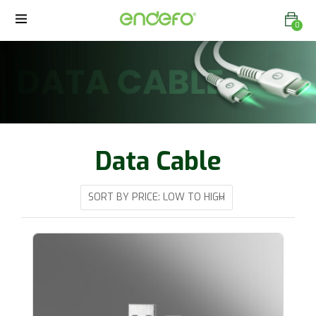
0
Data Cable