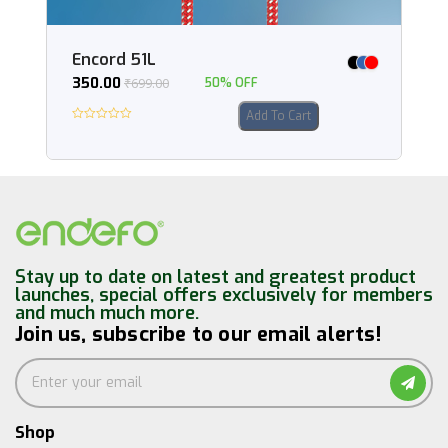
Encord 51L
350.00
₹
699.00
50% OFF
Add To Cart
Stay up to date on latest and greatest product
launches, special offers exclusively for members
and much much more.
Join us, subscribe to our email alerts!
Shop